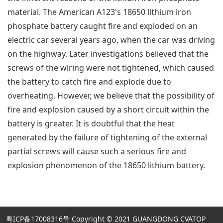
material. The American A123's 18650 lithium iron
phosphate battery caught fire and exploded on an
electric car several years ago, when the car was driving
on the highway. Later investigations believed that the
screws of the wiring were not tightened, which caused
the battery to catch fire and explode due to
overheating. However, we believe that the possibility of
fire and explosion caused by a short circuit within the
battery is greater. It is doubtful that the heat
generated by the failure of tightening of the external
partial screws will cause such a serious fire and
explosion phenomenon of the 18650 lithium battery.
粤ICP备17008316号
Copyright © 2021 GUANGDONG CVATOP