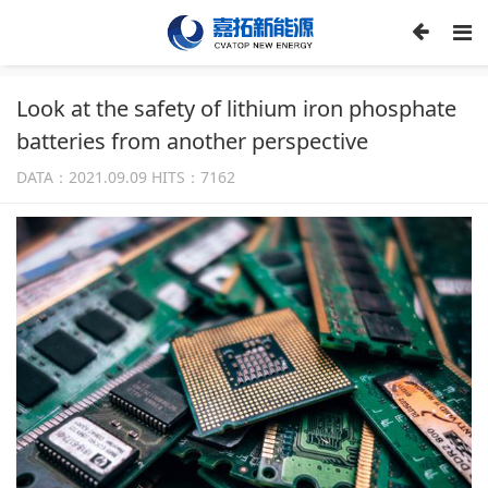
Look at the safety of lithium iron phosphate
batteries from another perspective
DATA：2021.09.09 HITS：
7162