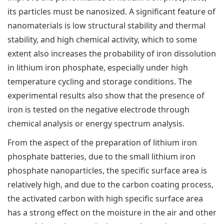
its particles must be nanosized. A significant feature of
nanomaterials is low structural stability and thermal
stability, and high chemical activity, which to some
extent also increases the probability of iron dissolution
in lithium iron phosphate, especially under high
temperature cycling and storage conditions. The
experimental results also show that the presence of
iron is tested on the negative electrode through
chemical analysis or energy spectrum analysis.
From the aspect of the preparation of lithium iron
phosphate batteries, due to the small lithium iron
phosphate nanoparticles, the specific surface area is
relatively high, and due to the carbon coating process,
the activated carbon with high specific surface area
has a strong effect on the moisture in the air and other