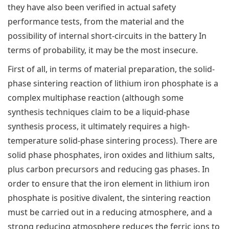
they have also been verified in actual safety
performance tests, from the material and the
possibility of internal short-circuits in the battery In
terms of probability, it may be the most insecure.
First of all, in terms of material preparation, the solid-
phase sintering reaction of lithium iron phosphate is a
complex multiphase reaction (although some
synthesis techniques claim to be a liquid-phase
synthesis process, it ultimately requires a high-
temperature solid-phase sintering process). There are
solid phase phosphates, iron oxides and lithium salts,
plus carbon precursors and reducing gas phases. In
order to ensure that the iron element in lithium iron
phosphate is positive divalent, the sintering reaction
must be carried out in a reducing atmosphere, and a
strong reducing atmosphere reduces the ferric ions to