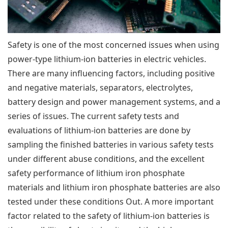
Safety is one of the most concerned issues when using
power-type lithium-ion batteries in electric vehicles.
There are many influencing factors, including positive
and negative materials, separators, electrolytes,
battery design and power management systems, and a
series of issues. The current safety tests and
evaluations of lithium-ion batteries are done by
sampling the finished batteries in various safety tests
under different abuse conditions, and the excellent
safety performance of lithium iron phosphate
materials and lithium iron phosphate batteries are also
tested under these conditions Out. A more important
factor related to the safety of lithium-ion batteries is