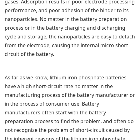
gases. Adsorption results in poor electrode processing
performance, and poor adhesion of the binder to its
nanoparticles. No matter in the battery preparation
process or in the battery charging and discharging
cycle and storage, the nanoparticles are easy to detach
from the electrode, causing the internal micro short
circuit of the battery.
As far as we know, lithium iron phosphate batteries
have a high short-circuit rate no matter in the
manufacturing process of the battery manufacturer or
in the process of consumer use. Battery
manufacturers often start with the battery
preparation process to find the problem, and often do
not recognize the problem of short-circuit caused by
the inherent reasons of the lithium iron phosphate