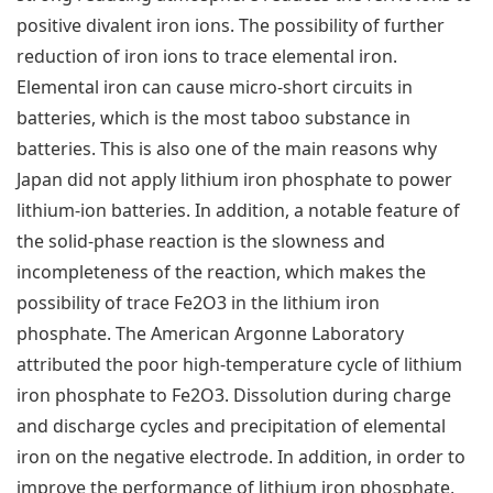
positive divalent iron ions. The possibility of further
reduction of iron ions to trace elemental iron.
Elemental iron can cause micro-short circuits in
batteries, which is the most taboo substance in
batteries. This is also one of the main reasons why
Japan did not apply lithium iron phosphate to power
lithium-ion batteries. In addition, a notable feature of
the solid-phase reaction is the slowness and
incompleteness of the reaction, which makes the
possibility of trace Fe2O3 in the lithium iron
phosphate. The American Argonne Laboratory
attributed the poor high-temperature cycle of lithium
iron phosphate to Fe2O3. Dissolution during charge
and discharge cycles and precipitation of elemental
iron on the negative electrode. In addition, in order to
improve the performance of lithium iron phosphate,