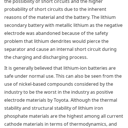
the possibility of short circuits and the higher
probability of short circuits due to the inherent
reasons of the material and the battery. The lithium
secondary battery with metallic lithium as the negative
electrode was abandoned because of the safety
problem that lithium dendrites would pierce the
separator and cause an internal short circuit during
the charging and discharging process.
It is generally believed that lithium-ion batteries are
safe under normal use. This can also be seen from the
use of nickel-based compounds considered by the
industry to be the worst in the industry as positive
electrode materials by Toyota. Although the thermal
stability and structural stability of lithium iron
phosphate materials are the highest among all current
cathode materials in terms of thermodynamics, and